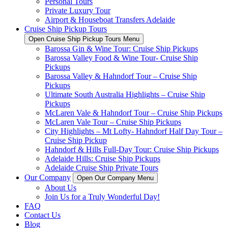
Personal Tours
Private Luxury Tour
Airport & Houseboat Transfers Adelaide
Cruise Ship Pickup Tours
Open Cruise Ship Pickup Tours Menu
Barossa Gin & Wine Tour: Cruise Ship Pickups
Barossa Valley Food & Wine Tour- Cruise Ship
Pickups
Barossa Valley & Hahndorf Tour – Cruise Ship
Pickups
Ultimate South Australia Highlights – Cruise Ship
Pickups
McLaren Vale & Hahndorf Tour – Cruise Ship Pickups
McLaren Vale Tour – Cruise Ship Pickups
City Highlights – Mt Lofty- Hahndorf Half Day Tour –
Cruise Ship Pickup
Hahndorf & Hills Full-Day Tour: Cruise Ship Pickups
Adelaide Hills: Cruise Ship Pickups
Adelaide Cruise Ship Private Tours
Our Company
Open Our Company Menu
About Us
Join Us for a Truly Wonderful Day!
FAQ
Contact Us
Blog