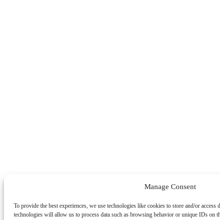
Manage Consent
To provide the best experiences, we use technologies like cookies to store and/or access 
technologies will allow us to process data such as browsing behavior or unique IDs on t