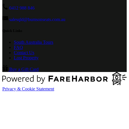
0412 988 846
salesqld@bumsonseats.com.au
Quick Links
South Australia Tours
FAQ
Contact Us
Lost Property
Buy a Gift Card
Privacy & Cookie Statement