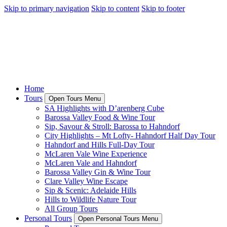
Skip to primary navigation
Skip to content
Skip to footer
Home
Tours
Open Tours Menu
SA Highlights with D’arenberg Cube
Barossa Valley Food & Wine Tour
Sip, Savour & Stroll: Barossa to Hahndorf
City Highlights – Mt Lofty- Hahndorf Half Day Tour
Hahndorf and Hills Full-Day Tour
McLaren Vale Wine Experience
McLaren Vale and Hahndorf
Barossa Valley Gin & Wine Tour
Clare Valley Wine Escape
Sip & Scenic: Adelaide Hills
Hills to Wildlife Nature Tour
All Group Tours
Personal Tours
Open Personal Tours Menu