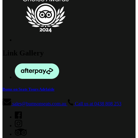
Link Gallery
Bums on Seats Tours Adelaide
sales@bumsonseats.com.au
Call us at 0438 808 253