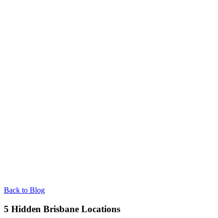
Back to Blog
5 Hidden Brisbane Locations