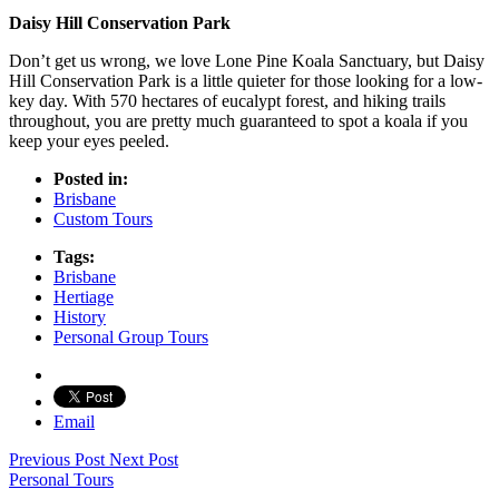
Daisy Hill Conservation Park
Don’t get us wrong, we love Lone Pine Koala Sanctuary, but Daisy
Hill Conservation Park is a little quieter for those looking for a low-
key day. With 570 hectares of eucalypt forest, and hiking trails
throughout, you are pretty much guaranteed to spot a koala if you
keep your eyes peeled.
Posted in:
Brisbane
Custom Tours
Tags:
Brisbane
Hertiage
History
Personal Group Tours
Email
Previous Post
Next Post
Personal Tours