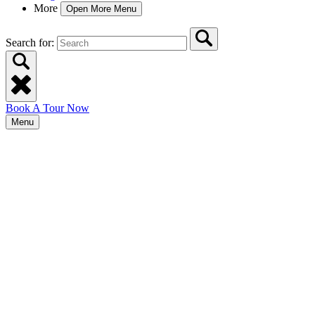
More
Open More Menu
Search for:
Book A Tour Now
Menu