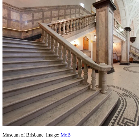
Museum of Brisbane. Image:
MoB