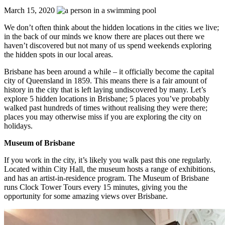
March 15, 2020
We don’t often think about the hidden locations in the cities we live;
in the back of our minds we know there are places out there we
haven’t discovered but not many of us spend weekends exploring
the hidden spots in our local areas.
Brisbane has been around a while – it officially become the capital
city of Queensland in 1859. This means there is a fair amount of
history in the city that is left laying undiscovered by many. Let’s
explore 5 hidden locations in Brisbane; 5 places you’ve probably
walked past hundreds of times without realising they were there;
places you may otherwise miss if you are exploring the city on
holidays.
Museum of Brisbane
If you work in the city, it’s likely you walk past this one regularly.
Located within City Hall, the museum hosts a range of exhibitions,
and has an artist-in-residence program. The Museum of Brisbane
runs Clock Tower Tours every 15 minutes, giving you the
opportunity for some amazing views over Brisbane.