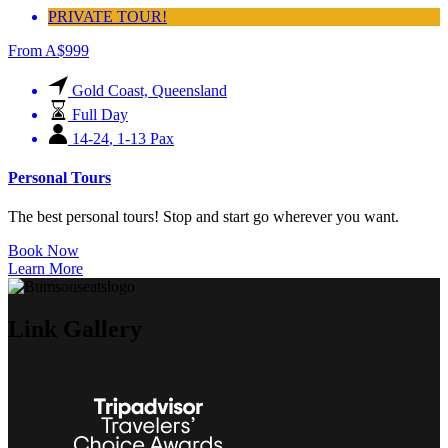
PRIVATE TOUR!
From
A$
999
Gold Coast, Queensland
Full Day
14-24
,
1-13 Pax
Personal Tours
The best personal tours! Stop and start go wherever you want.
Book Now
Learn More
Link Gallery