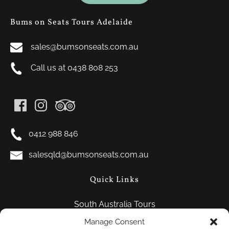
Bums on Seats Tours Adelaide
sales@bumsonseats.com.au
Call us at 0438 808 253
0412 988 846
salesqld@bumsonseats.com.au
Quick Links
South Australia Tours
FAQ
Manage Consent
Contact Us