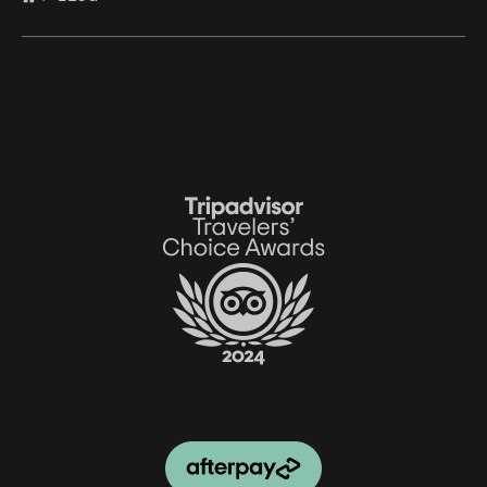
Link
Gallery
Link
Gallery