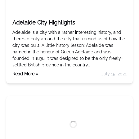
Adelaide City Highlights
Adelaide is a city with a rather interesting history, and
there’s plenty around the city that remind us of how the
city was built. A little history lesson: Adelaide was
named in the honour of Queen Adelaide and was
founded in 1836. It was designed to be the only freely-
settled British province in the country….
Read More »
July 15, 2021