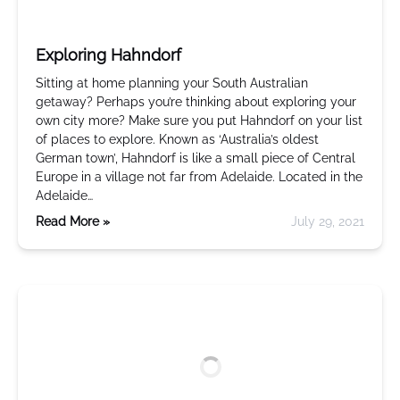
Exploring Hahndorf
Sitting at home planning your South Australian
getaway? Perhaps you’re thinking about exploring your
own city more? Make sure you put Hahndorf on your list
of places to explore. Known as ‘Australia’s oldest
German town’, Hahndorf is like a small piece of Central
Europe in a village not far from Adelaide. Located in the
Adelaide…
Read More »
July 29, 2021