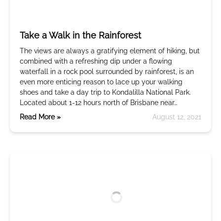
Take a Walk in the Rainforest
The views are always a gratifying element of hiking, but
combined with a refreshing dip under a flowing
waterfall in a rock pool surrounded by rainforest, is an
even more enticing reason to lace up your walking
shoes and take a day trip to Kondalilla National Park.
Located about 1-12 hours north of Brisbane near…
Read More »
August 12, 2021