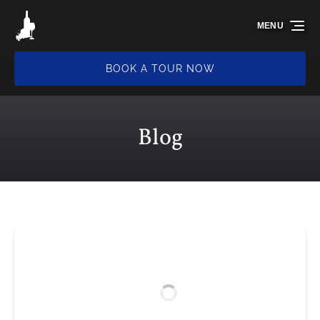
Skip to primary navigation
Skip to content
Skip to footer
MENU
BOOK A TOUR NOW
Blog