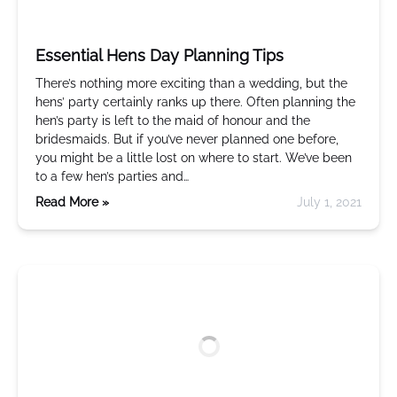
Essential Hens Day Planning Tips
There’s nothing more exciting than a wedding, but the
hens’ party certainly ranks up there. Often planning the
hen’s party is left to the maid of honour and the
bridesmaids. But if you’ve never planned one before,
you might be a little lost on where to start. We’ve been
to a few hen’s parties and…
Read More »
July 1, 2021