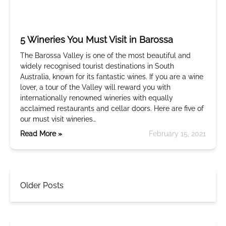
5 Wineries You Must Visit in Barossa
The Barossa Valley is one of the most beautiful and
widely recognised tourist destinations in South
Australia, known for its fantastic wines. If you are a wine
lover, a tour of the Valley will reward you with
internationally renowned wineries with equally
acclaimed restaurants and cellar doors. Here are five of
our must visit wineries…
Read More »
February 15, 2021
Older Posts