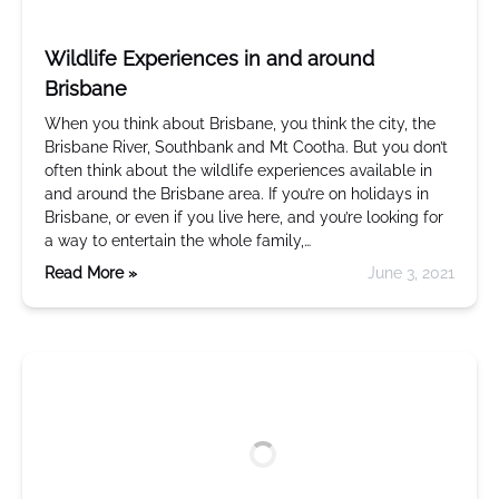
Wildlife Experiences in and around
Brisbane
When you think about Brisbane, you think the city, the
Brisbane River, Southbank and Mt Cootha. But you don’t
often think about the wildlife experiences available in
and around the Brisbane area. If you’re on holidays in
Brisbane, or even if you live here, and you’re looking for
a way to entertain the whole family,…
Read More »
June 3, 2021