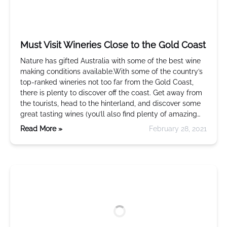
Must Visit Wineries Close to the Gold Coast
Nature has gifted Australia with some of the best wine
making conditions available.With some of the country’s
top-ranked wineries not too far from the Gold Coast,
there is plenty to discover off the coast. Get away from
the tourists, head to the hinterland, and discover some
great tasting wines (you’ll also find plenty of amazing…
Read More »
February 28, 2021