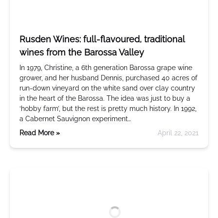
Rusden Wines: full-flavoured, traditional
wines from the Barossa Valley
In 1979, Christine, a 6th generation Barossa grape wine
grower, and her husband Dennis, purchased 40 acres of
run-down vineyard on the white sand over clay country
in the heart of the Barossa. The idea was just to buy a
‘hobby farm’, but the rest is pretty much history. In 1992,
a Cabernet Sauvignon experiment…
Read More »
April 22, 2021