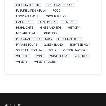
CITY HIGHLIGHTS
CORPORATE TOURS
FLEURIEU PENINSULA
FOOD
FOOD AND WINE
GROUP TOURS
HAHNDORF
HENS PARTY
HERTIAGE
HIGHLIGHTS
HINTS AND TIPS
HISTORY
MCLAREN VALE
PAIRINGS
PERSONAL GROUP TOURS
PERSONAL TOUR
PRIVATE TOURS
QUEENSLAND
SIGHTSEEING
SOUTH AUSTRALIA
TOUR
VICTOR HARBOR
WILDLIFE
WINE
WINE TOURS
WINERIES
WINERY
WINERY TOURS
BLOG