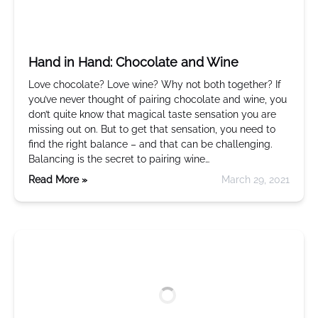
Hand in Hand: Chocolate and Wine
Love chocolate? Love wine? Why not both together? If
you’ve never thought of pairing chocolate and wine, you
don’t quite know that magical taste sensation you are
missing out on. But to get that sensation, you need to
find the right balance – and that can be challenging.
Balancing is the secret to pairing wine…
Read More »
March 29, 2021