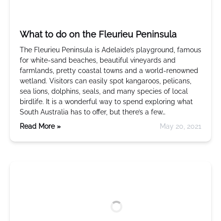
What to do on the Fleurieu Peninsula
The Fleurieu Peninsula is Adelaide’s playground, famous
for white-sand beaches, beautiful vineyards and
farmlands, pretty coastal towns and a world-renowned
wetland. Visitors can easily spot kangaroos, pelicans,
sea lions, dolphins, seals, and many species of local
birdlife. It is a wonderful way to spend exploring what
South Australia has to offer, but there’s a few…
Read More »
May 20, 2021