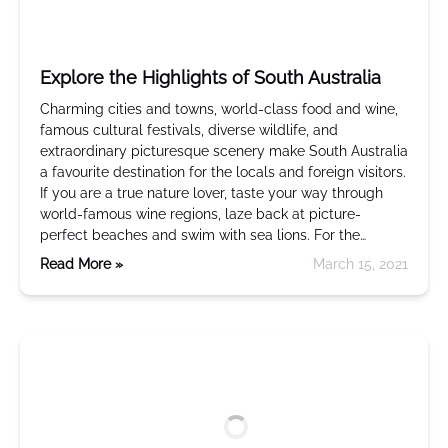
Explore the Highlights of South Australia
Charming cities and towns, world-class food and wine,
famous cultural festivals, diverse wildlife, and
extraordinary picturesque scenery make South Australia
a favourite destination for the locals and foreign visitors.
If you are a true nature lover, taste your way through
world-famous wine regions, laze back at picture-
perfect beaches and swim with sea lions. For the…
Read More »
March 15, 2021