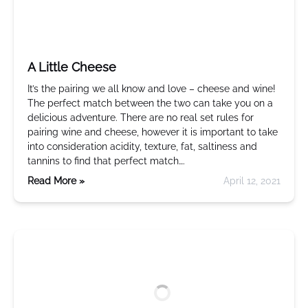
A Little Cheese
It’s the pairing we all know and love – cheese and wine!
The perfect match between the two can take you on a
delicious adventure. There are no real set rules for
pairing wine and cheese, however it is important to take
into consideration acidity, texture, fat, saltiness and
tannins to find that perfect match….
Read More »
April 12, 2021