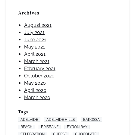
Archives
August 2021
July 2021
June 2021
May 2021
April 2021
March 2021
February 2021
October 2020
May 2020
April 2020
March 2020
Tags
ADELAIDE
ADELAIDE HILLS
BAROSSA
BEACH
BRISBANE
BYRON BAY
CELEBRATION
CHEESE
CHOCOLATE