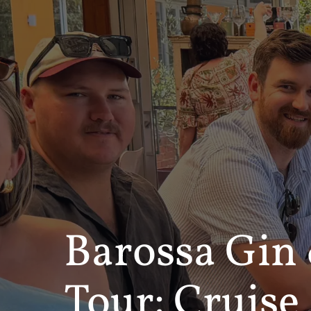
Barossa Gin
Tour: Cruise