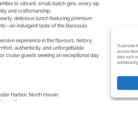
whites to vibrant, small-batch gins, every sip
ality and craftsmanship.
earty, delicious lunch featuring premium
nts—an indulgent taste of the Barossa’s
ersive experience in the flavours, history,
To provide t
mfort, authenticity, and unforgettable
access devic
or cruise guests seeking an exceptional day
data such as
withdrawing 
Outer Harbor, North Haven.
ree gift.
 two artisanal distilleries.
l while traveling in comfort with an