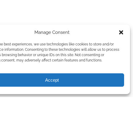
Manage Consent
he best experiences, we use technologies like cookies to store and/or
e information. Consenting to these technologies will allow us to process
 browsing behavior or unique IDs on this site. Not consenting or
consent, may adversely affect certain features and functions.
Accept