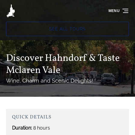
Skip to primary navigation
Skip to content
Skip to footer
MENU
SEE ALL TOURS
Discover Hahndorf & Taste
Mclaren Vale
Wine, Charm and Scenic Delights!
QUICK DETAILS
Duration:
8 hours