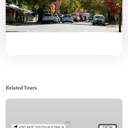
Related Tours
Sip
&
Scenic:
Adelaide
ADELAIDE, SOUTH AUSTRALIA
FROM