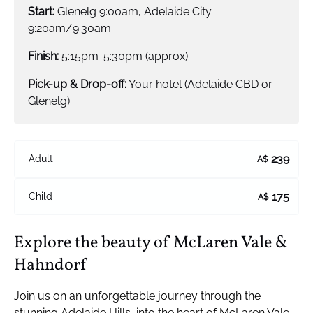
Start:
Glenelg 9:00am, Adelaide City
9:20am/9:30am
Finish:
5:15pm-5:30pm (approx)
Pick-up & Drop-off:
Your hotel (Adelaide CBD or
Glenelg)
239
Adult
A$
175
Child
A$
Explore the beauty of McLaren Vale &
Hahndorf
Join us on an unforgettable journey through the
stunning Adelaide Hills, into the heart of McLaren Vale,