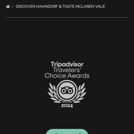
DISCOVER HAHNDORF & TASTE MCLAREN VALE
Link
Gallery
Link