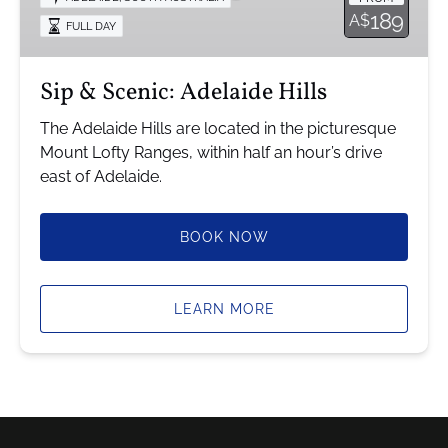
Hills
189
A$
FULL DAY
Sip & Scenic: Adelaide Hills
The Adelaide Hills are located in the picturesque
Mount Lofty Ranges, within half an hour’s drive
east of Adelaide.
BOOK NOW
LEARN MORE