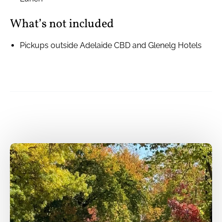
What’s not included
Pickups outside Adelaide CBD and Glenelg Hotels