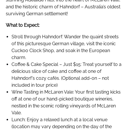
and the historic charm of Hahndorf – Australia’s oldest
surviving German settlement!
What to Expect:
Stroll through Hahndorf: Wander the quaint streets
of this picturesque German village, visit the iconic
Cuckoo Clock Shop, and soak in the European
charm.
Coffee & Cake Special – Just $15: Treat yourself to a
delicious slice of cake and coffee at one of
Hahndorf’s cozy cafés. (Optional add-on – not
included in tour price)
Wine Tasting in McLaren Vale: Your first tasting kicks
off at one of our hand-picked boutique wineries,
nestled in the scenic rolling vineyards of McLaren
Vale.
Lunch: Enjoy a relaxed lunch at a local venue
(location may vary depending on the day of the