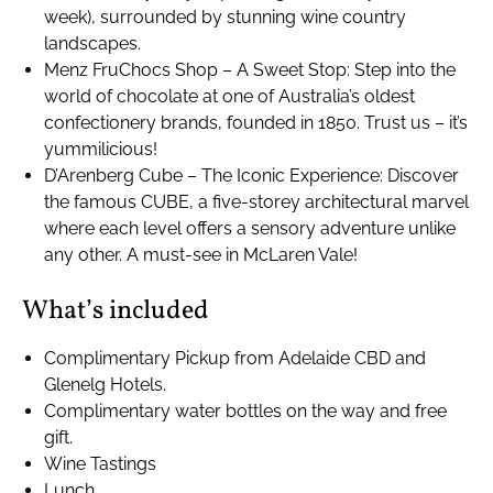
week), surrounded by stunning wine country
landscapes.
Menz FruChocs Shop – A Sweet Stop: Step into the
world of chocolate at one of Australia’s oldest
confectionery brands, founded in 1850. Trust us – it’s
yummilicious!
D’Arenberg Cube – The Iconic Experience: Discover
the famous CUBE, a five-storey architectural marvel
where each level offers a sensory adventure unlike
any other. A must-see in McLaren Vale!
What’s included
Complimentary Pickup from Adelaide CBD and
Glenelg Hotels.
Complimentary water bottles on the way and free
gift.
Wine Tastings
Lunch