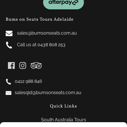
Gallery
Bums on Seats Tours Adelaide
sales@bumsonseats.com.au
Call us at 0438 808 253
0412 988 846
salesqld@bumsonseats.com.au
Quick Links
South Australia Tours
FAQ