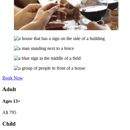
Book Now
Adult
Ages 13+
A$
795
Child