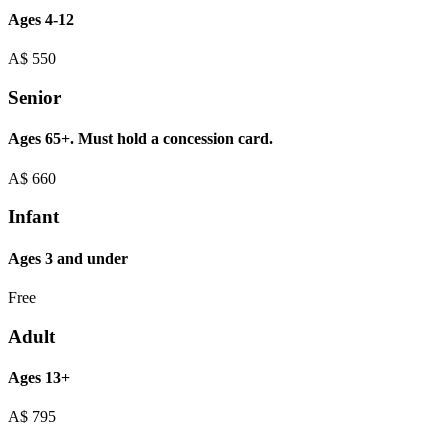
Ages 4-12
A$
550
Senior
Ages 65+. Must hold a concession card.
A$
660
Infant
Ages 3 and under
Free
Adult
Ages 13+
A$
795