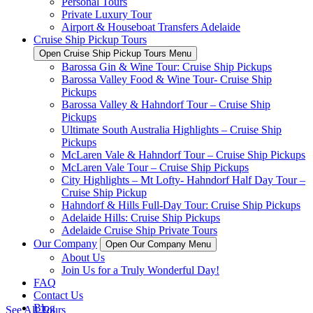
Personal Tours
Private Luxury Tour
Airport & Houseboat Transfers Adelaide
Cruise Ship Pickup Tours
Open Cruise Ship Pickup Tours Menu
Barossa Gin & Wine Tour: Cruise Ship Pickups
Barossa Valley Food & Wine Tour- Cruise Ship
Pickups
Barossa Valley & Hahndorf Tour – Cruise Ship
Pickups
Ultimate South Australia Highlights – Cruise Ship
Pickups
McLaren Vale & Hahndorf Tour – Cruise Ship Pickups
McLaren Vale Tour – Cruise Ship Pickups
City Highlights – Mt Lofty- Hahndorf Half Day Tour –
Cruise Ship Pickup
Hahndorf & Hills Full-Day Tour: Cruise Ship Pickups
Adelaide Hills: Cruise Ship Pickups
Adelaide Cruise Ship Private Tours
Our Company
Open Our Company Menu
About Us
Join Us for a Truly Wonderful Day!
FAQ
Contact Us
Blog
See All Tours