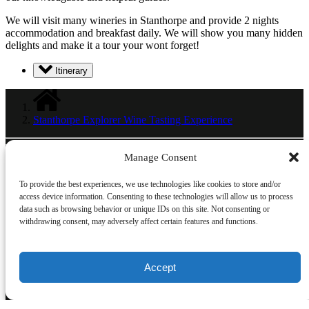
We will visit many wineries in Stanthorpe and provide 2 nights
accommodation and breakfast daily. We will show you many hidden
delights and make it a tour your wont forget!
Itinerary
Stanthorpe Explorer Wine Tasting Experience
Manage Consent
Link Gallery
To provide the best experiences, we use technologies like cookies to store and/or
access device information. Consenting to these technologies will allow us to process
data such as browsing behavior or unique IDs on this site. Not consenting or
withdrawing consent, may adversely affect certain features and functions.
Accept