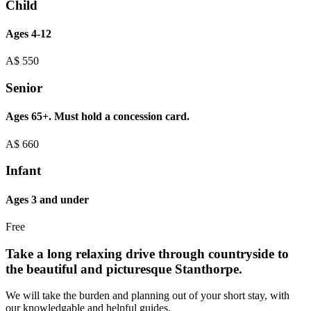
Child
Ages 4-12
A$
550
Senior
Ages 65+. Must hold a concession card.
A$
660
Infant
Ages 3 and under
Free
Take a long relaxing drive through countryside to
the beautiful and picturesque Stanthorpe.
We will take the burden and planning out of your short stay, with
our knowledgable and helpful guides.