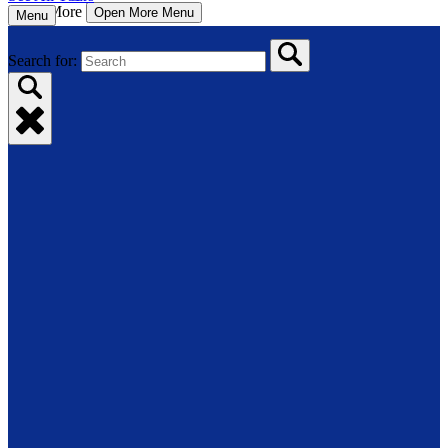
More
Open More Menu
Menu
Search for: