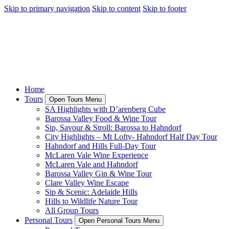
Skip to primary navigation
Skip to content
Skip to footer
Home
Tours
Open Tours Menu
SA Highlights with D’arenberg Cube
Barossa Valley Food & Wine Tour
Sip, Savour & Stroll: Barossa to Hahndorf
City Highlights – Mt Lofty- Hahndorf Half Day Tour
Hahndorf and Hills Full-Day Tour
McLaren Vale Wine Experience
McLaren Vale and Hahndorf
Barossa Valley Gin & Wine Tour
Clare Valley Wine Escape
Sip & Scenic: Adelaide Hills
Hills to Wildlife Nature Tour
All Group Tours
Personal Tours
Open Personal Tours Menu