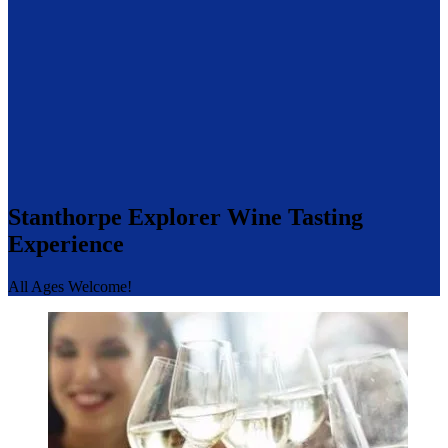
Stanthorpe Explorer Wine Tasting
Experience
All Ages Welcome!