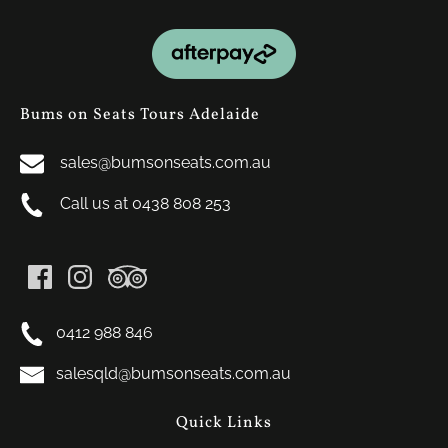
Link
Gallery
Bums on Seats Tours Adelaide
sales@bumsonseats.com.au
Call us at 0438 808 253
0412 988 846
salesqld@bumsonseats.com.au
Quick Links