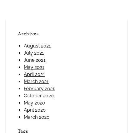
Archives
August 2021
July 2021
June 2021
May 2021
April 2021
March 2021
February 2021
October 2020
May 2020
April 2020
March 2020
Tags