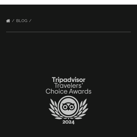
BLOG
Link
Gallery