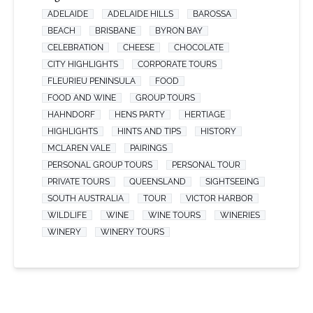
ADELAIDE
ADELAIDE HILLS
BAROSSA
BEACH
BRISBANE
BYRON BAY
CELEBRATION
CHEESE
CHOCOLATE
CITY HIGHLIGHTS
CORPORATE TOURS
FLEURIEU PENINSULA
FOOD
FOOD AND WINE
GROUP TOURS
HAHNDORF
HENS PARTY
HERTIAGE
HIGHLIGHTS
HINTS AND TIPS
HISTORY
MCLAREN VALE
PAIRINGS
PERSONAL GROUP TOURS
PERSONAL TOUR
PRIVATE TOURS
QUEENSLAND
SIGHTSEEING
SOUTH AUSTRALIA
TOUR
VICTOR HARBOR
WILDLIFE
WINE
WINE TOURS
WINERIES
WINERY
WINERY TOURS