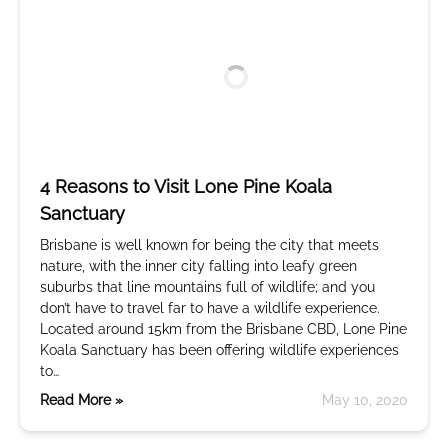
4 Reasons to Visit Lone Pine Koala
Sanctuary
Brisbane is well known for being the city that meets
nature, with the inner city falling into leafy green
suburbs that line mountains full of wildlife; and you
don’t have to travel far to have a wildlife experience.
Located around 15km from the Brisbane CBD, Lone Pine
Koala Sanctuary has been offering wildlife experiences
to…
Read More »
May 10, 2020