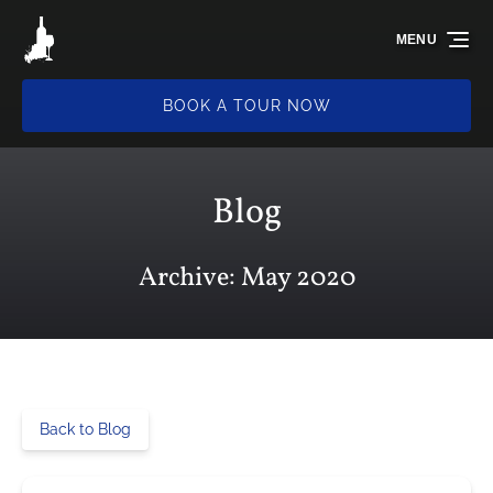
Skip to primary navigation
Skip to content
Skip to footer
MENU
BOOK A TOUR NOW
Blog
Archive: May 2020
Back to Blog