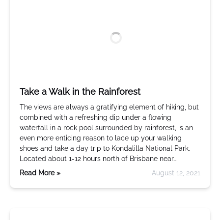
Take a Walk in the Rainforest
The views are always a gratifying element of hiking, but
combined with a refreshing dip under a flowing
waterfall in a rock pool surrounded by rainforest, is an
even more enticing reason to lace up your walking
shoes and take a day trip to Kondalilla National Park.
Located about 1-12 hours north of Brisbane near…
Read More »
August 12, 2021