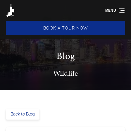
Skip to primary navigation
Skip to content
Skip to footer
MENU
BOOK A TOUR NOW
Blog
Wildlife
Back to Blog