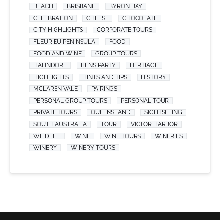
BEACH
BRISBANE
BYRON BAY
CELEBRATION
CHEESE
CHOCOLATE
CITY HIGHLIGHTS
CORPORATE TOURS
FLEURIEU PENINSULA
FOOD
FOOD AND WINE
GROUP TOURS
HAHNDORF
HENS PARTY
HERTIAGE
HIGHLIGHTS
HINTS AND TIPS
HISTORY
MCLAREN VALE
PAIRINGS
PERSONAL GROUP TOURS
PERSONAL TOUR
PRIVATE TOURS
QUEENSLAND
SIGHTSEEING
SOUTH AUSTRALIA
TOUR
VICTOR HARBOR
WILDLIFE
WINE
WINE TOURS
WINERIES
WINERY
WINERY TOURS