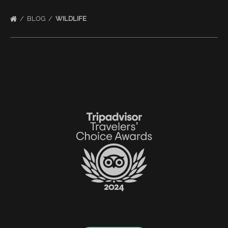
BLOG
WILDLIFE
Link
Gallery