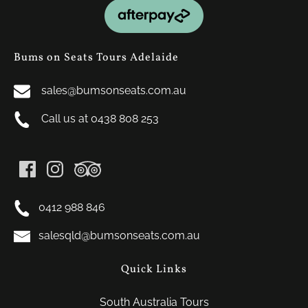
Link
Gallery
Bums on Seats Tours Adelaide
sales@bumsonseats.com.au
Call us at 0438 808 253
0412 988 846
salesqld@bumsonseats.com.au
Quick Links
South Australia Tours