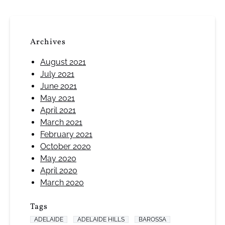
Archives
August 2021
July 2021
June 2021
May 2021
April 2021
March 2021
February 2021
October 2020
May 2020
April 2020
March 2020
Tags
ADELAIDE
ADELAIDE HILLS
BAROSSA