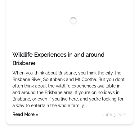
Wildlife Experiences in and around
Brisbane
When you think about Brisbane, you think the city, the
Brisbane River, Southbank and Mt Cootha. But you don’t
often think about the wildlife experiences available in
and around the Brisbane area. If you’re on holidays in
Brisbane, or even if you live here, and you’re looking for
a way to entertain the whole family,…
Read More »
June 3, 2021