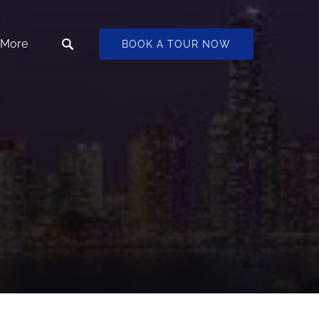
Open More
More
BOOK A TOUR NOW
Menu