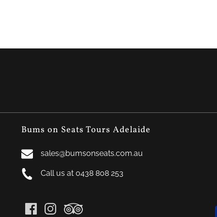
Bums on Seats Tours Adelaide
sales@bumsonseats.com.au
Call us at 0438 808 253