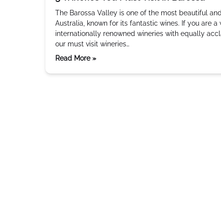
The Barossa Valley is one of the most beautiful and
Australia, known for its fantastic wines. If you are a
internationally renowned wineries with equally accl
our must visit wineries…
Read More »