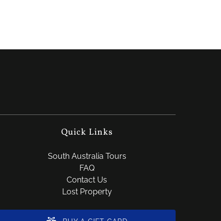
Quick Links
South Australia Tours
FAQ
Contact Us
Lost Property