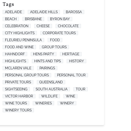
Tags
ADELAIDE
ADELAIDE HILLS
BAROSSA
BEACH
BRISBANE
BYRON BAY
CELEBRATION
CHEESE
CHOCOLATE
CITY HIGHLIGHTS
CORPORATE TOURS
FLEURIEU PENINSULA
FOOD
FOOD AND WINE
GROUP TOURS
HAHNDORF
HENS PARTY
HERTIAGE
HIGHLIGHTS
HINTS AND TIPS
HISTORY
MCLAREN VALE
PAIRINGS
PERSONAL GROUP TOURS
PERSONAL TOUR
PRIVATE TOURS
QUEENSLAND
SIGHTSEEING
SOUTH AUSTRALIA
TOUR
VICTOR HARBOR
WILDLIFE
WINE
WINE TOURS
WINERIES
WINERY
WINERY TOURS