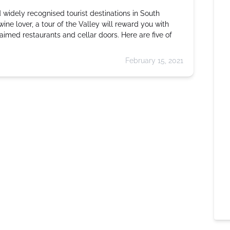
 widely recognised tourist destinations in South
 wine lover, a tour of the Valley will reward you with
aimed restaurants and cellar doors. Here are five of
February 15, 2021