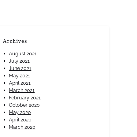
Archives
August 2021
July 2021
June 2021
May 2021
April 2021
March 2021
February 2021
October 2020
May 2020
April 2020
March 2020