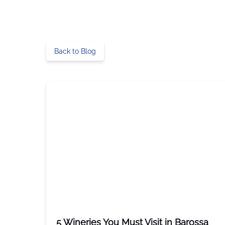
Back to Blog
5 Wineries You Must Visit in Barossa