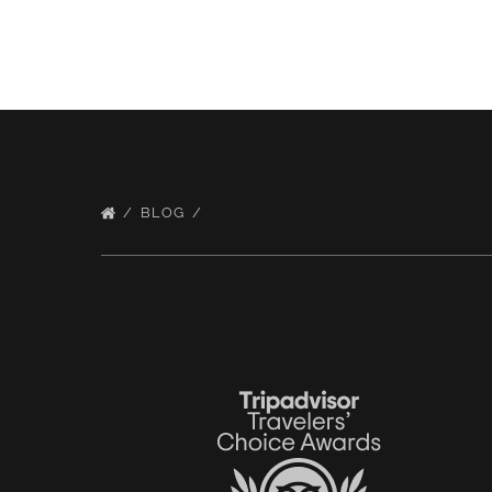
BLOG
Link
Gallery