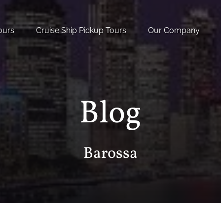
nal Tours
Open Cruise Ship Pickup Tours Menu
Open Our Company
ours
Cruise Ship Pickup Tours
Our Company
nu
Menu
Blog
Barossa