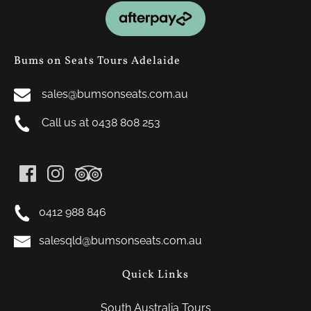
Link
Gallery
Bums on Seats Tours Adelaide
sales@bumsonseats.com.au
Call us at 0438 808 253
0412 988 846
salesqld@bumsonseats.com.au
Quick Links
South Australia Tours