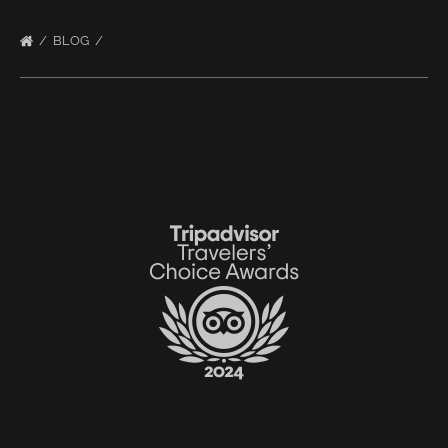
BLOG
Link
Gallery