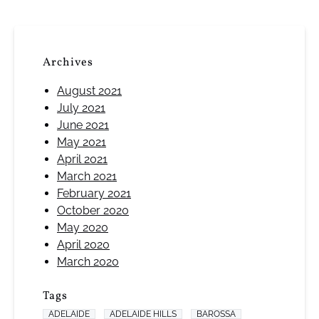
Archives
August 2021
July 2021
June 2021
May 2021
April 2021
March 2021
February 2021
October 2020
May 2020
April 2020
March 2020
Tags
ADELAIDE
ADELAIDE HILLS
BAROSSA