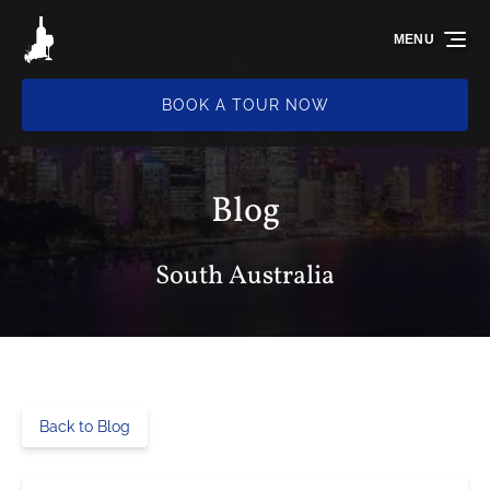
Skip to primary navigation
Skip to content
Skip to footer
MENU
BOOK A TOUR NOW
Blog
South Australia
Back to Blog