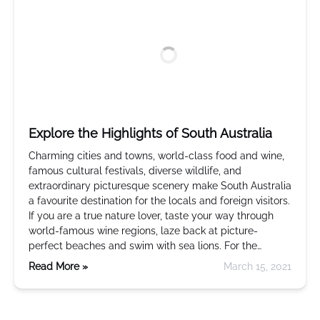
Explore the Highlights of South Australia
Charming cities and towns, world-class food and wine,
famous cultural festivals, diverse wildlife, and
extraordinary picturesque scenery make South Australia
a favourite destination for the locals and foreign visitors.
If you are a true nature lover, taste your way through
world-famous wine regions, laze back at picture-
perfect beaches and swim with sea lions. For the…
Read More »
March 15, 2021