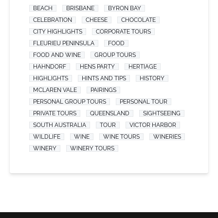
BEACH
BRISBANE
BYRON BAY
CELEBRATION
CHEESE
CHOCOLATE
CITY HIGHLIGHTS
CORPORATE TOURS
FLEURIEU PENINSULA
FOOD
FOOD AND WINE
GROUP TOURS
HAHNDORF
HENS PARTY
HERTIAGE
HIGHLIGHTS
HINTS AND TIPS
HISTORY
MCLAREN VALE
PAIRINGS
PERSONAL GROUP TOURS
PERSONAL TOUR
PRIVATE TOURS
QUEENSLAND
SIGHTSEEING
SOUTH AUSTRALIA
TOUR
VICTOR HARBOR
WILDLIFE
WINE
WINE TOURS
WINERIES
WINERY
WINERY TOURS